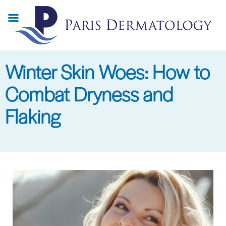
Skip
to
main
content
Winter Skin Woes: How to
Combat Dryness and
Flaking