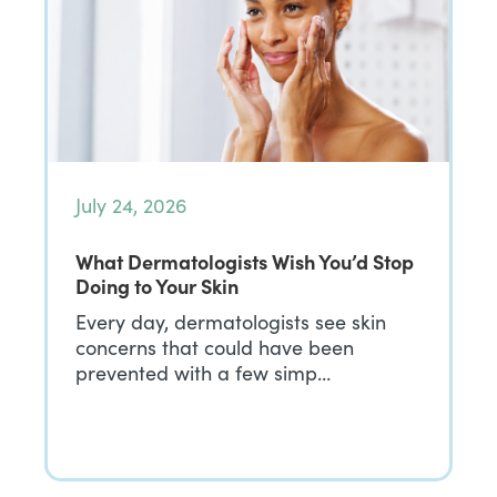
July 24, 2026
What Dermatologists Wish You’d Stop
Doing to Your Skin
Every day, dermatologists see skin
concerns that could have been
prevented with a few simp…