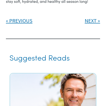
stay soft, hydrated, and healthy all season long!
PREVIOUS
NEXT
Suggested Reads