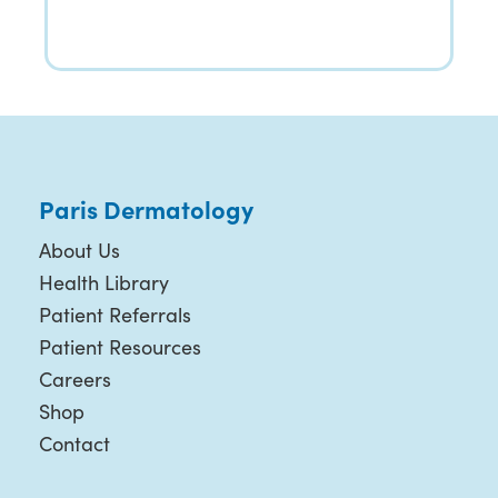
Paris Dermatology
About Us
Health Library
Patient Referrals
Patient Resources
Careers
Shop
Contact