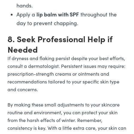
hands.
lip balm with SPF
Apply a
throughout the
day to prevent chapping.
8. Seek Professional Help if
Needed
If dryness and flaking persist despite your best efforts,
consult a dermatologist. Persistent issues may require:
prescription-strength creams or ointments and
recommendations tailored to your specific skin type
and concerns.
By making these small adjustments to your skincare
routine and environment, you can protect your skin
from the harsh effects of winter. Remember,
consistency is key. With a little extra care, your skin can