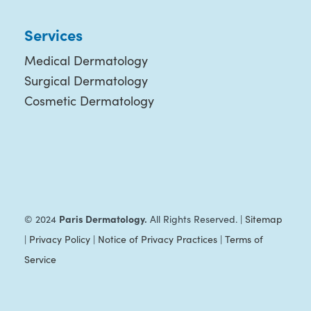
Services
Medical Dermatology
Surgical Dermatology
Cosmetic Dermatology
Paris Dermatology.
© 2024
All Rights Reserved. |
Sitemap
|
Privacy Policy
|
Notice of Privacy Practices
|
Terms of
Service