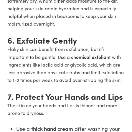
extremely dry. A humidifier adds moisture to the air,
helping your skin retain hydration and is especially
helpful when placed in bedrooms to keep your skin
moisturized overnight.
6. Exfoliate Gently
Flaky skin can benefit from exfoliation, but it’s
chemical exfoliant
important to be gentle. Use a
with
ingredients like lactic acid or glycolic acid, which are
less abrasive than physical scrubs and limit exfoliation
to 1-2 times per week to avoid over-stripping the skin.
7. Protect Your Hands and Lips
The skin on your hands and lips is thinner and more
prone to dryness.
thick hand cream
Use a
after washing your