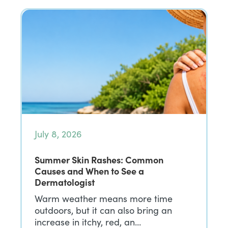
July 8, 2026
Summer Skin Rashes: Common
Causes and When to See a
Dermatologist
Warm weather means more time
outdoors, but it can also bring an
increase in itchy, red, an…