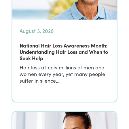
August 3, 2026
National Hair Loss Awareness Month:
Understanding Hair Loss and When to
Seek Help
Hair loss affects millions of men and
women every year, yet many people
suffer in silence,…