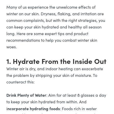
Many of us experience the unwelcome effects of
winter on our skin. Dryness, flaking, and irritation are
common complaints, but with the right strategies, you
can keep your skin hydrated and healthy all season
long. Here are some expert tips and product
recommendations to help you combat winter skin
woes.
1. Hydrate From the Inside Out
Winter air is dry, and indoor heating can exacerbate
the problem by stripping your skin of moisture. To
counteract this:
Drink Plenty of Water
: Aim for at least 8 glasses a day
to keep your skin hydrated from within. And
ncorporate hydrating foods
i
: Foods rich in water