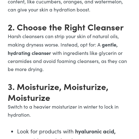
content, like cucumbers, oranges, and watermelon,
can give your skin a hydration boost.
2. Choose the Right Cleanser
Harsh cleansers can strip your skin of natural oils,
gentle,
making dryness worse. Instead, opt for: A
hydrating cleanser
with ingredients like glycerin or
ceramides and avoid foaming cleansers, as they can
be more drying.
3. Moisturize, Moisturize,
Moisturize
Switch to a heavier moisturizer in winter to lock in
hydration.
hyaluronic acid,
Look for products with