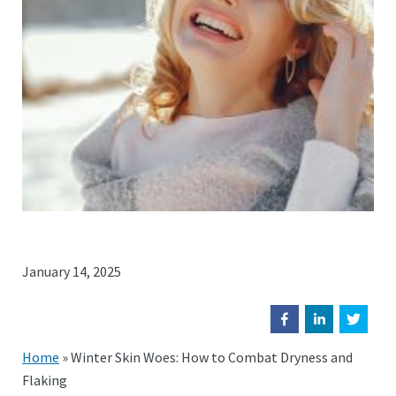
January 14, 2025
Home
»
Winter Skin Woes: How to Combat Dryness and
Flaking