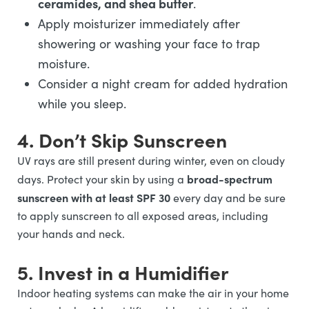
ceramides, and shea butter
.
Apply moisturizer immediately after
showering or washing your face to trap
moisture.
Consider a night cream for added hydration
while you sleep.
4. Don’t Skip Sunscreen
UV rays are still present during winter, even on cloudy
broad-spectrum
days. Protect your skin by using a
sunscreen with at least SPF 30
every day and be sure
to apply sunscreen to all exposed areas, including
your hands and neck.
5. Invest in a Humidifier
Indoor heating systems can make the air in your home