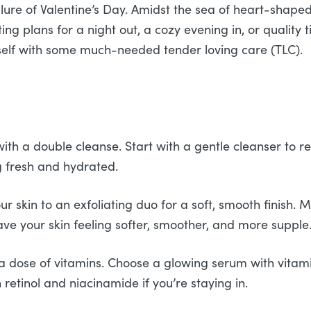
allure of Valentine’s Day. Amidst the sea of heart-shape
ng plans for a night out, a cozy evening in, or quality 
rself with some much-needed tender loving care (TLC).
th a double cleanse. Start with a gentle cleanser to r
g fresh and hydrated.
r skin to an exfoliating duo for a soft, smooth finish. M
ve your skin feeling softer, smoother, and more supple
 a dose of vitamins. Choose a glowing serum with vitami
retinol and niacinamide if you’re staying in.