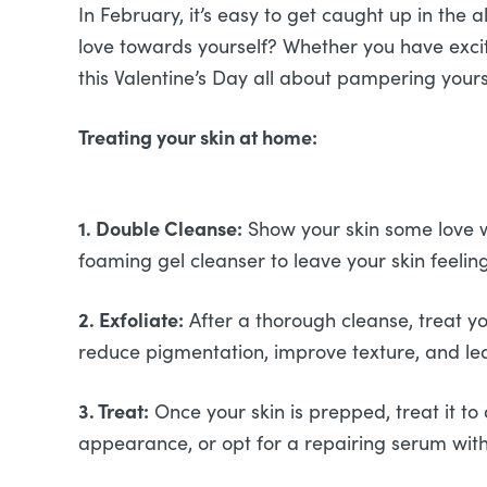
In February, it’s easy to get caught up in the 
love towards yourself? Whether you have exciti
this Valentine’s Day all about pampering you
Treating your skin at home:
1. Double Cleanse:
Show your skin some love wi
foaming gel cleanser to leave your skin feelin
2. Exfoliate:
After a thorough cleanse, treat you
reduce pigmentation, improve texture, and lea
3. Treat:
Once your skin is prepped, treat it to
appearance, or opt for a repairing serum with 