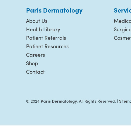
Paris Dermatology
Servi
About Us
Medica
Health Library
Surgic
Patient Referrals
Cosmet
Patient Resources
Careers
Shop
Contact
Paris Dermatology.
© 2024
All Rights Reserved. |
Sitem