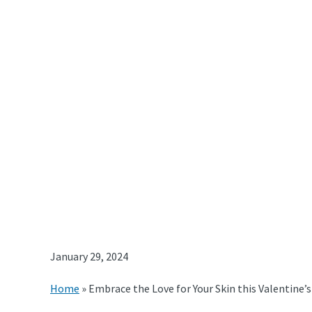
January 29, 2024
Home
»
Embrace the Love for Your Skin this Valentine’s