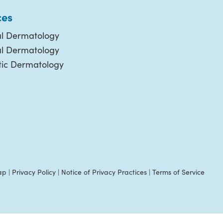
ces
l Dermatology
al Dermatology
ic Dermatology
ap
|
Privacy Policy
|
Notice of Privacy Practices
|
Terms of Service