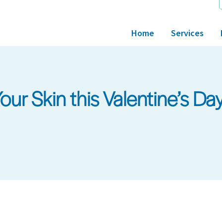
Home
Services
ur Skin this Valentine’s Da