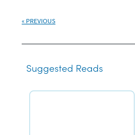
PREVIOUS
Suggested Reads