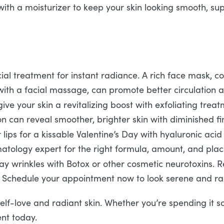
with a moisturizer to keep your skin looking smooth, supp
ial treatment for instant radiance. A rich face mask, c
with a facial massage, can promote better circulation a
ve your skin a revitalizing boost with exfoliating trea
 can reveal smoother, brighter skin with diminished fin
ips for a kissable Valentine’s Day with hyaluronic acid fi
rmatology expert for the right formula, amount, and pla
 wrinkles with Botox or other cosmetic neurotoxins. Rel
 Schedule your appointment now to look serene and rad
self-love and radiant skin. Whether you’re spending it s
nt today.