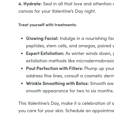
4. Hydrate:
Seal in all that love and attention 
canvas for your Valentine’s Day night.
Treat yourself with treatments:
Glowing Facial:
Indulge in a nourishing fac
peptides, stem cells, and omegas, paired 
Expert Exfoliation:
As winter winds down, gi
exfoliation methods like microdermabrasion
Pout Perfection with Fillers:
Plump up your l
address fine lines, consult a cosmetic de
Wrinkle Smoothing with Botox:
Smooth away
smooth appearance for two to six months.
This Valentine’s Day, make it a celebration of 
you care for your skin. Schedule an appointme