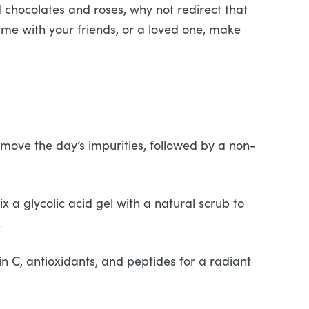
d chocolates and roses, why not redirect that
time with your friends, or a loved one, make
emove the day’s impurities, followed by a non-
ix a glycolic acid gel with a natural scrub to
.
n C, antioxidants, and peptides for a radiant