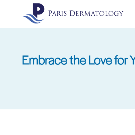
Skip
to
main
content
Embrace the Love for Yo