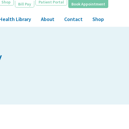
Shop
Patient Portal
Bill Pay
Book Appointment
Health Library
About
Contact
Shop
y