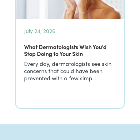
July 24, 2026
What Dermatologists Wish You’d
Stop Doing to Your Skin
Every day, dermatologists see skin
concerns that could have been
prevented with a few simp…