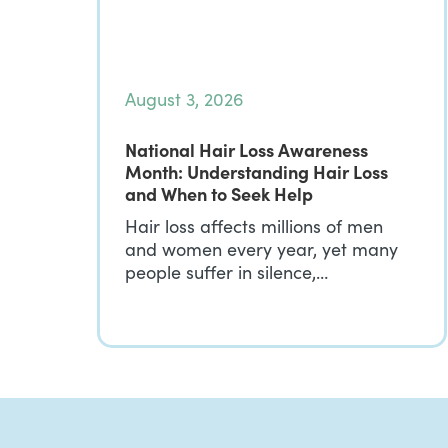
August 3, 2026
National Hair Loss Awareness
Month: Understanding Hair Loss
and When to Seek Help
Hair loss affects millions of men
and women every year, yet many
people suffer in silence,…