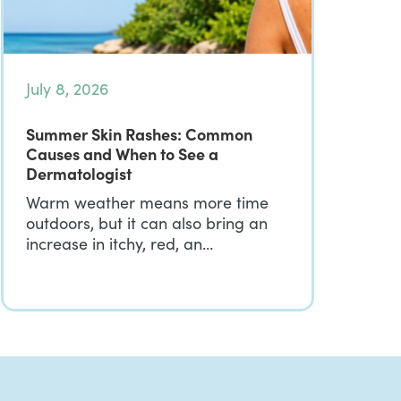
July 8, 2026
Summer Skin Rashes: Common
Causes and When to See a
Dermatologist
Warm weather means more time
outdoors, but it can also bring an
increase in itchy, red, an…