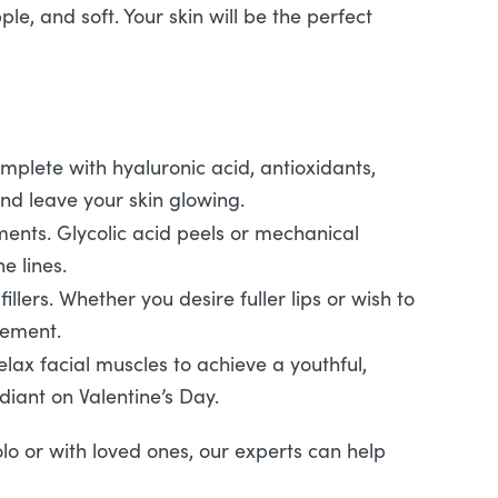
le, and soft. Your skin will be the perfect
omplete with hyaluronic acid, antioxidants,
nd leave your skin glowing.
tments. Glycolic acid peels or mechanical
e lines.
llers. Whether you desire fuller lips or wish to
cement.
ax facial muscles to achieve a youthful,
iant on Valentine’s Day.
olo or with loved ones, our experts can help