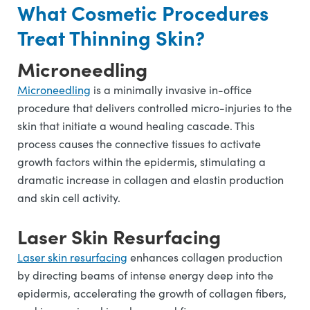
What Cosmetic Procedures
Treat Thinning Skin?
Microneedling
Microneedling
is a minimally invasive in-office
procedure that delivers controlled micro-injuries to the
skin that initiate a wound healing cascade. This
process causes the connective tissues to activate
growth factors within the epidermis, stimulating a
dramatic increase in collagen and elastin production
and skin cell activity.
Laser Skin Resurfacing
Laser skin resurfacing
enhances collagen production
by directing beams of intense energy deep into the
epidermis, accelerating the growth of collagen fibers,