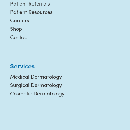
Patient Referrals
Patient Resources
Careers
Shop
Contact
Services
Medical Dermatology
Surgical Dermatology
Cosmetic Dermatology