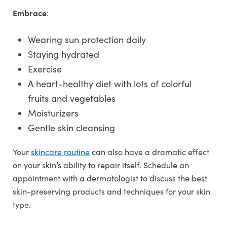
Embrace
:
Wearing sun protection daily
Staying hydrated
Exercise
A heart-healthy diet with lots of colorful
fruits and vegetables
Moisturizers
Gentle skin cleansing
Your
skincare routine
can also have a dramatic effect
on your skin’s ability to repair itself. Schedule an
appointment with a dermatologist to discuss the best
skin-preserving products and techniques for your skin
type.