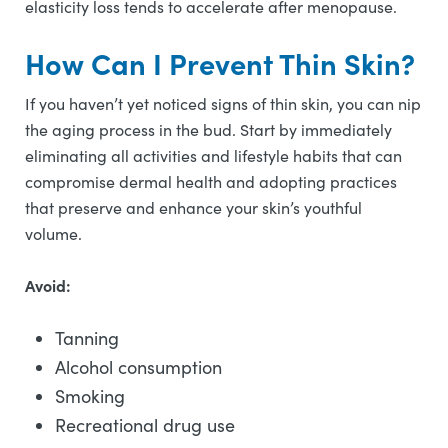
elasticity loss tends to accelerate after menopause.
How Can I Prevent Thin Skin?
If you haven’t yet noticed signs of thin skin, you can nip
the aging process in the bud. Start by immediately
eliminating all activities and lifestyle habits that can
compromise dermal health and adopting practices
that preserve and enhance your skin’s youthful
volume.
Avoid:
Tanning
Alcohol consumption
Smoking
Recreational drug use