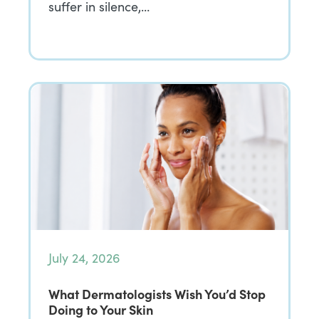
suffer in silence,…
July 24, 2026
What Dermatologists Wish You’d Stop
Doing to Your Skin