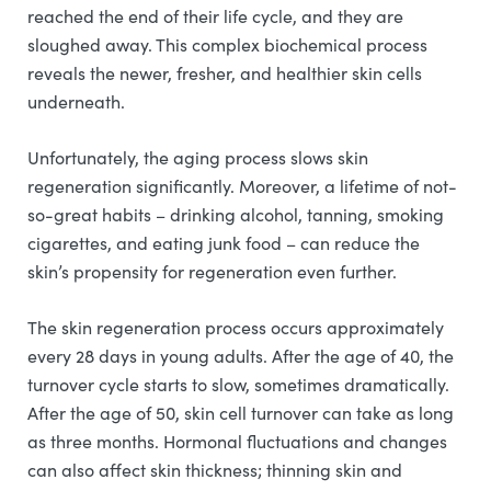
reached the end of their life cycle, and they are
sloughed away. This complex biochemical process
reveals the newer, fresher, and healthier skin cells
underneath.
Unfortunately, the aging process slows skin
regeneration significantly. Moreover, a lifetime of not-
so-great habits – drinking alcohol, tanning, smoking
cigarettes, and eating junk food – can reduce the
skin’s propensity for regeneration even further.
The skin regeneration process occurs approximately
every 28 days in young adults. After the age of 40, the
turnover cycle starts to slow, sometimes dramatically.
After the age of 50, skin cell turnover can take as long
as three months. Hormonal fluctuations and changes
can also affect skin thickness; thinning skin and