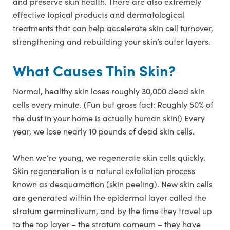
and preserve skin health. There are also extremely
effective topical products and dermatological
treatments that can help accelerate skin cell turnover,
strengthening and rebuilding your skin’s outer layers.
What Causes Thin Skin?
Normal, healthy skin loses roughly 30,000 dead skin
cells every minute. (Fun but gross fact: Roughly 50% of
the dust in your home is actually human skin!) Every
year, we lose nearly 10 pounds of dead skin cells.
When we’re young, we regenerate skin cells quickly.
Skin regeneration is a natural exfoliation process
known as desquamation (skin peeling). New skin cells
are generated within the epidermal layer called the
stratum germinativum, and by the time they travel up
to the top layer – the stratum corneum – they have