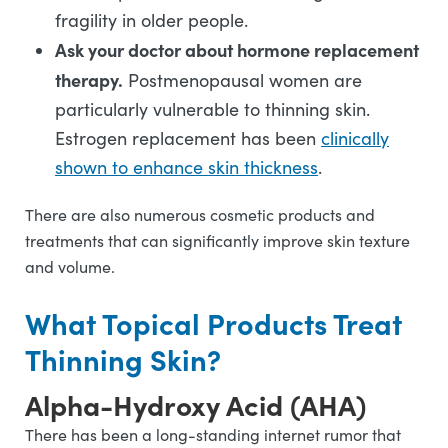
fragility in older people.
Ask your doctor about hormone replacement
therapy.
Postmenopausal women are
particularly vulnerable to thinning skin.
Estrogen replacement has been
clinically
shown to enhance skin thickness
.
There are also numerous cosmetic products and
treatments that can significantly improve skin texture
and volume.
What Topical Products Treat
Thinning Skin?
Alpha-Hydroxy Acid (AHA)
There has been a long-standing internet rumor that