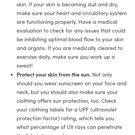
skin. If your skin is becoming dull and dry,
make sure your heart and circulatory system
are functioning properly. Have a medical
evaluation to check for any issues that could
be inhibiting optimal blood flow to your skin
and organs. If you are medically cleared to
exercise daily, make sure you work up a
sweat!
Protect your skin from the sun.
Not only
should you wear sunscreen on your face and
neck, but you should also make sure your
clothing offers sun protection, too. Check
your clothing labels for a UPF (ultraviolet
protection factor) rating, which tells you
what percentage of UV rays can penetrate