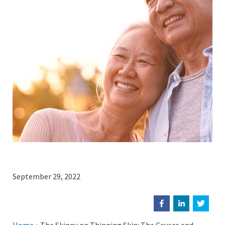
September 29, 2022