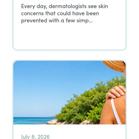
Every day, dermatologists see skin
concerns that could have been
prevented with a few simp…
July 8, 2026