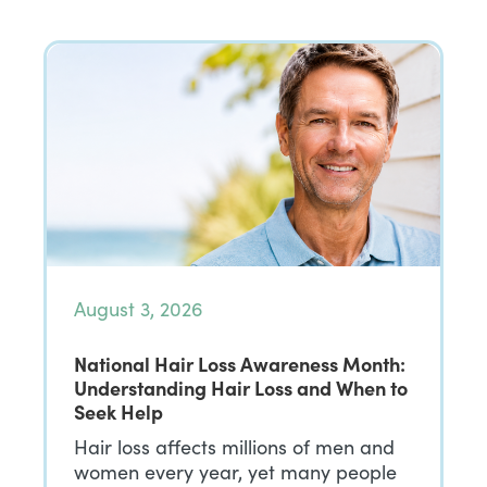
August 3, 2026
National Hair Loss Awareness Month:
Understanding Hair Loss and When to
Seek Help
Hair loss affects millions of men and
women every year, yet many people