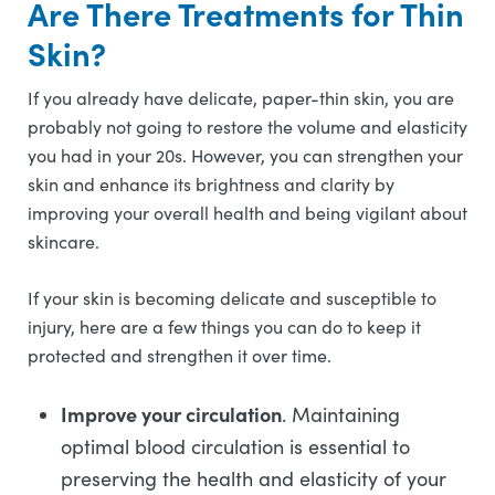
Are There Treatments for Thin
Skin?
If you already have delicate, paper-thin skin, you are
probably not going to restore the volume and elasticity
you had in your 20s. However, you can strengthen your
skin and enhance its brightness and clarity by
improving your overall health and being vigilant about
skincare.
If your skin is becoming delicate and susceptible to
injury, here are a few things you can do to keep it
protected and strengthen it over time.
Improve your circulation
. Maintaining
optimal blood circulation is essential to
preserving the health and elasticity of your