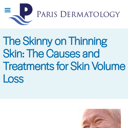
Skip
to
main
content
The Skinny on Thinning
Skin: The Causes and
Treatments for Skin Volume
Loss