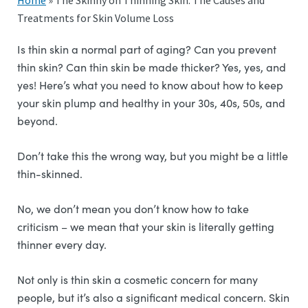
Home
»
The Skinny on Thinning Skin: The Causes and
Treatments for Skin Volume Loss
Is thin skin a normal part of aging? Can you prevent
thin skin? Can thin skin be made thicker? Yes, yes, and
yes! Here’s what you need to know about how to keep
your skin plump and healthy in your 30s, 40s, 50s, and
beyond.
Don’t take this the wrong way, but you might be a little
thin-skinned.
No, we don’t mean you don’t know how to take
criticism – we mean that your skin is literally getting
thinner every day.
Not only is thin skin a cosmetic concern for many
people, but it’s also a significant medical concern. Skin