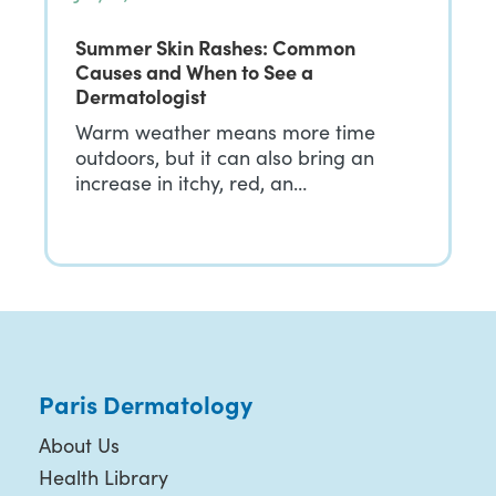
Summer Skin Rashes: Common
Causes and When to See a
Dermatologist
Warm weather means more time
outdoors, but it can also bring an
increase in itchy, red, an…
Paris Dermatology
About Us
Health Library