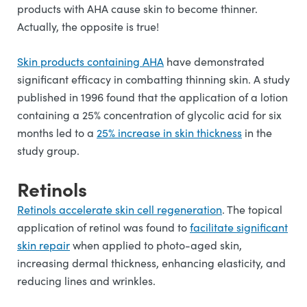
products with AHA cause skin to become thinner.
Actually, the opposite is true!
Skin products containing AHA
have demonstrated
significant efficacy in combatting thinning skin. A study
published in 1996 found that the application of a lotion
containing a 25% concentration of glycolic acid for six
months led to a
25% increase in skin thickness
in the
study group.
Retinols
Retinols accelerate skin cell regeneration
. The topical
application of retinol was found to
facilitate significant
skin repair
when applied to photo-aged skin,
increasing dermal thickness, enhancing elasticity, and
reducing lines and wrinkles.