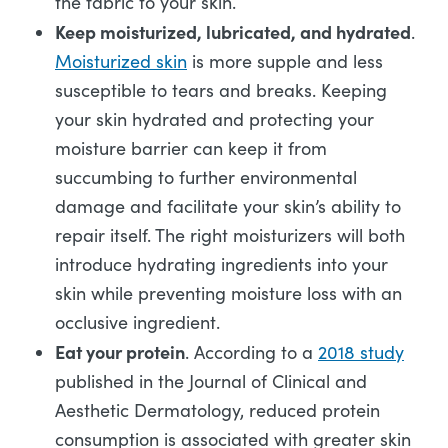
the fabric to your skin.
Keep moisturized, lubricated, and hydrated
.
Moisturized skin
is more supple and less
susceptible to tears and breaks. Keeping
your skin hydrated and protecting your
moisture barrier can keep it from
succumbing to further environmental
damage and facilitate your skin’s ability to
repair itself. The right moisturizers will both
introduce hydrating ingredients into your
skin while preventing moisture loss with an
occlusive ingredient.
Eat your protein
. According to a
2018 study
published in the Journal of Clinical and
Aesthetic Dermatology, reduced protein
consumption is associated with greater skin