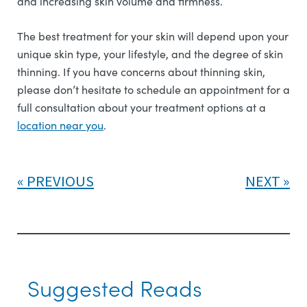
and increasing skin volume and firmness.
The best treatment for your skin will depend upon your
unique skin type, your lifestyle, and the degree of skin
thinning. If you have concerns about thinning skin,
please don’t hesitate to schedule an appointment for a
full consultation about your treatment options at a
l
ocation near you
.
PREVIOUS
NEXT
Suggested Reads