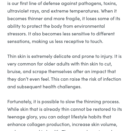
is our first line of defense against pathogens, toxins,
ultraviolet rays, and extreme temperatures. When it
becomes thinner and more fragile, it loses some of its
ability to protect the body from environmental
stressors. It also becomes less sensitive to different
sensations, making us less receptive to touch.
Thin skin is extremely delicate and prone to injury. It is
very common for older adults with thin skin to cut,
bruise, and scrape themselves after an impact that
they don’t even feel. This can raise the risk of infection
and subsequent health challenges.
Fortunately, it is possible to slow the thinning process.
While skin that is already thin cannot be restored to its
teenage glory, you can adopt lifestyle habits that
enhance collagen production, increase skin volume,