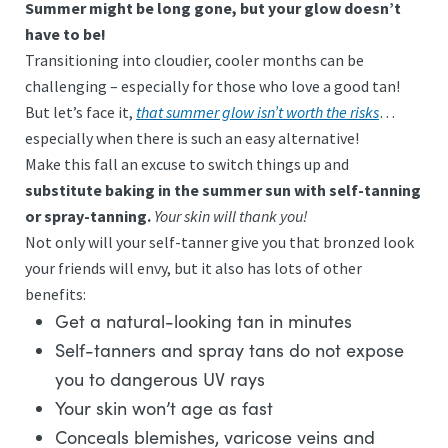
Summer might be long gone, but your glow doesn’t
have to be!
Transitioning into cloudier, cooler months can be
challenging – especially for those who love a good tan!
But let’s face it,
that summer glow isn’t worth the risks
…
especially when there is such an easy alternative!
Make this fall an excuse to switch things up and
substitute baking in the summer sun with self-tanning
or spray-tanning.
Your skin will thank you!
Not only will your self-tanner give you that bronzed look
your friends will envy, but it also has lots of other
benefits:
Get a natural-looking tan in minutes
Self-tanners and spray tans do not expose
you to dangerous UV rays
Your skin won’t age as fast
Conceals blemishes, varicose veins and