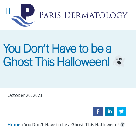
Skip
to
main
content
You Don’t Have to be a
Ghost This Halloween!
October 20, 2021
Home
»
You Don’t Have to be a Ghost This Halloween!