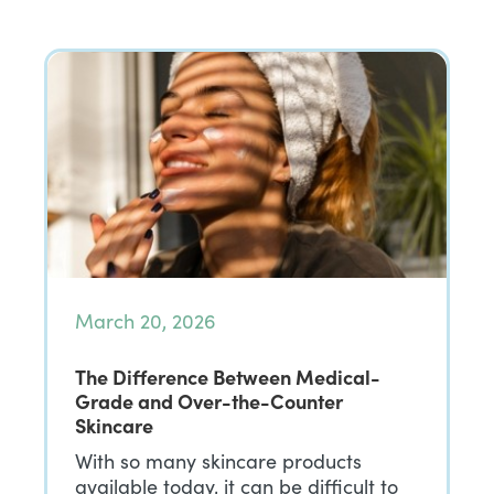
March 20, 2026
The Difference Between Medical-
Grade and Over-the-Counter
Skincare
With so many skincare products
available today, it can be difficult to