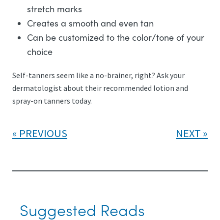
stretch marks
Creates a smooth and even tan
Can be customized to the color/tone of your
choice
Self-tanners seem like a no-brainer, right? Ask your
dermatologist about their recommended lotion and
spray-on tanners today.
PREVIOUS
NEXT
Suggested Reads