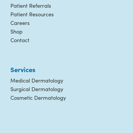
Patient Referrals
Patient Resources
Careers
Shop
Contact
Services
Medical Dermatology
Surgical Dermatology
Cosmetic Dermatology