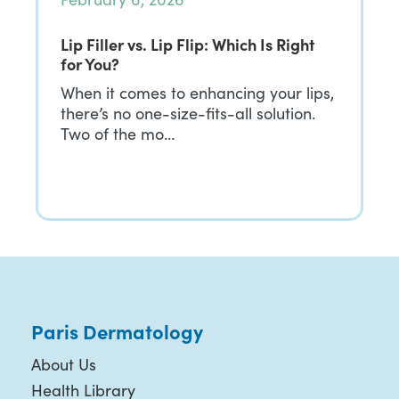
Lip Filler vs. Lip Flip: Which Is Right
for You?
When it comes to enhancing your lips,
there’s no one-size-fits-all solution.
Two of the mo…
Paris Dermatology
About Us
Health Library