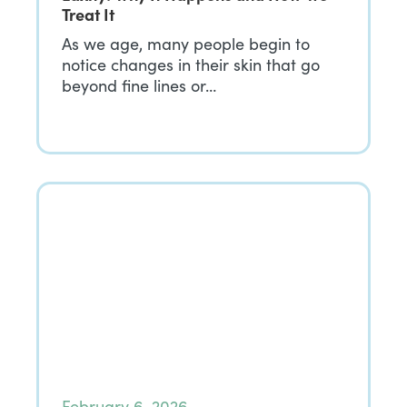
Treat It
As we age, many people begin to
notice changes in their skin that go
beyond fine lines or…
February 6, 2026