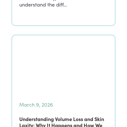
understand the diff…
March 9, 2026
Understanding Volume Loss and Skin
Laxity: Why It Happens and How We