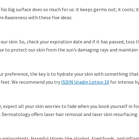
 This big surface does so much for us: it keeps germs out; it cools; 
re Awareness with these five ideas:
 our skin. So, check your expiration date and if it has passed, toss
e to protect our skin from the sun’s damaging rays and maintain 
our preference, the key is to hydrate your skin with something tha
ur feet. We recommend you try
ISDIN Uradin Lotion 10
for intense h
, expect all your skin worries to fade when you book yourself in fo
 Dermatology offers laser hair removal and laser skin resurfacing
h antioxidants. Harmful things like alcohol, fried foods, and infl