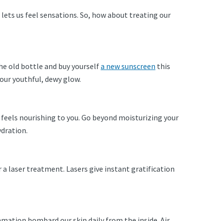
it lets us feel sensations. So, how about treating our
 the old bottle and buy yourself
a new sunscreen
this
our youthful, dewy glow.
t feels nourishing to you. Go beyond moisturizing your
ydration.
r a laser treatment. Lasers give instant gratification
.
ammation bombard our skin daily from the inside. Air