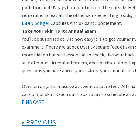
pollution and UV rays bombard it from the outside. Hel
remember to eat all the other skin-benefiting foods, t
ISDIN Softgel
Capsules Antioxidant Supplement.
Take Your Skin To Its Annual Exam
You’ll be surprised at just how easy it is to get your a
examine it. There are about twenty square feet of skin o
more hidden but still essential to check, like your back
size of moles, irregular borders, and specific colors. 
questions you have about your skin at your annual chec
Our skin organ is massive at twenty square feet. All t
care of our skin. Reach out to us today to schedule an
FIND CARE
PREVIOUS