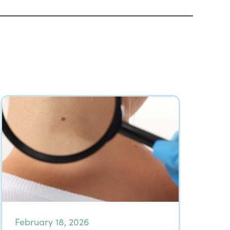
February 18, 2026