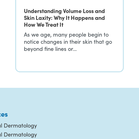
Understanding Volume Loss and
Skin Laxity: Why It Happens and
How We Treat It
As we age, many people begin to
notice changes in their skin that go
beyond fine lines or…
ces
l Dermatology
al Dermatology