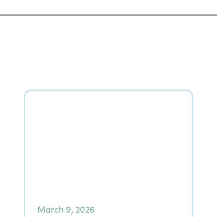
March 9, 2026