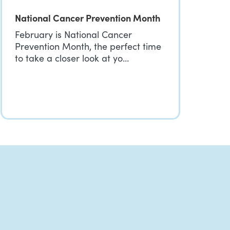
National Cancer Prevention Month
February is National Cancer
Prevention Month, the perfect time
to take a closer look at yo…