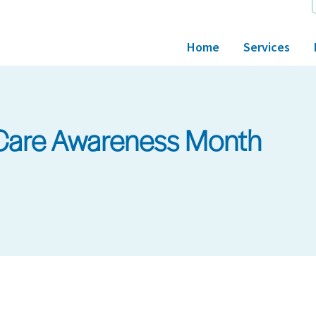
Home
Services
 Care Awareness Month