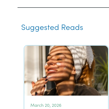
Suggested Reads
March 20, 2026