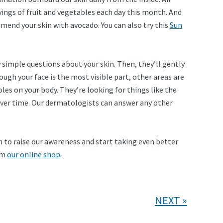
vings of fruit and vegetables each day this month. And
mend your skin with avocado. You can also try this
Sun
ew simple questions about your skin. Then, they’ll gently
ough your face is the most visible part, other areas are
les on your body. They’re looking for things like the
 over time. Our dermatologists can answer any other
 to raise our awareness and start taking even better
rom
our online shop
.
NEXT