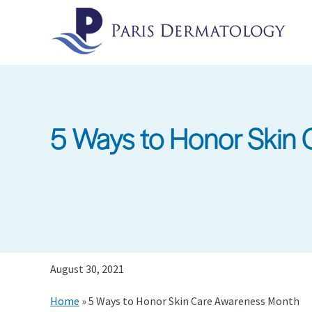
Skip
to
main
content
5 Ways to Honor Skin
August 30, 2021
Home
»
5 Ways to Honor Skin Care Awareness Month