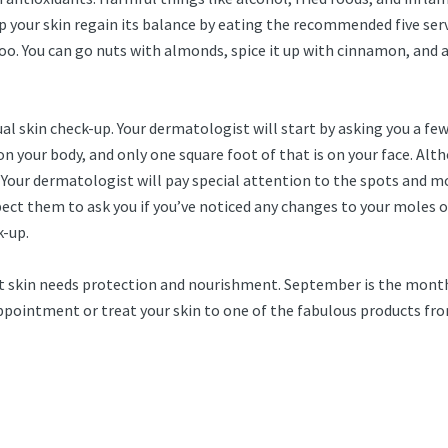
p your skin regain its balance by eating the recommended five ser
oo. You can go nuts with almonds, spice it up with cinnamon, and a
nnual skin check-up. Your dermatologist will start by asking you a f
n your body, and only one square foot of that is on your face. Alth
. Your dermatologist will pay special attention to the spots and mo
Expect them to ask you if you’ve noticed any changes to your moles
k-up.
hat skin needs protection and nourishment. September is the month
 appointment or treat your skin to one of the fabulous products f