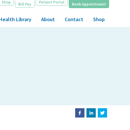
Shop
Patient Portal
Bill Pay
Book Appointment
Health Library
About
Contact
Shop