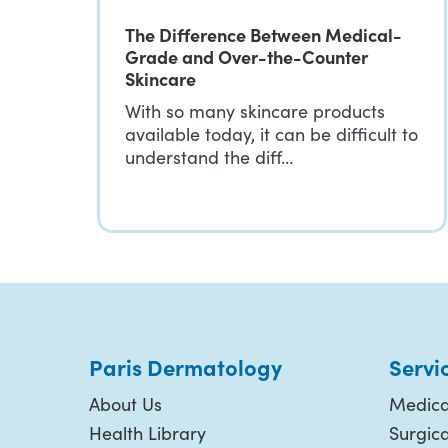
The Difference Between Medical-
Grade and Over-the-Counter
Skincare
With so many skincare products
available today, it can be difficult to
understand the diff…
Paris Dermatology
Servi
About Us
Medica
Health Library
Surgic