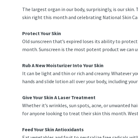
The largest organ in our body, surprisingly, is our skin.
skin right this month and celebrating National Skin Ca
Protect Your Skin
Old sunscreen that’s expired loses its ability to protect
month. Sunscreen is the most potent product we can us
Rub A New Moisturizer Into Your Skin
It can be light and thin or rich and creamy. Whatever y
hands and slide lotion all over your body, including yo
Give Your Skin A Laser Treatment
Whether it’s wrinkles, sun spots, acne, or unwanted hair
for anyone looking to treat their skin this month. West
Feed Your Skin Antioxidants
Eat vegetables and fruit to neutralize free radicals wit