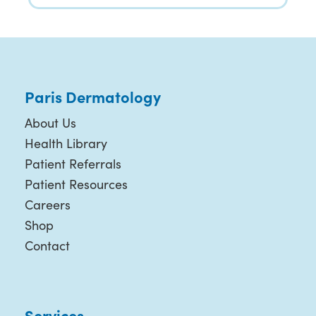
Paris Dermatology
About Us
Health Library
Patient Referrals
Patient Resources
Careers
Shop
Contact
Services