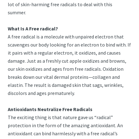
lot of skin-harming free radicals to deal with this
summer.
What Is A Free radical?
A free radical is a molecule with unpaired electron that
scavenges our body looking for an electron to bind with. If
it pairs with a regular electron, it oxidizes, and causes
damage. Just as a freshly cut apple oxidizes and browns,
our skin oxidizes and ages from free radicals. Oxidation
breaks down our vital dermal proteins—collagen and
elastin. The result is damaged skin that sags, wrinkles,
discolors and ages prematurely.
Antioxidants Neutralize Free Radicals
The exciting thing is that nature gave us “radical”
protection in the form of the amazing antioxidant. An
antioxidant can bind harmlessly with a free radical’s