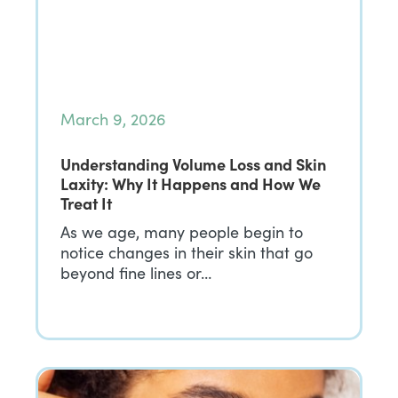
March 9, 2026
Understanding Volume Loss and Skin
Laxity: Why It Happens and How We
Treat It
As we age, many people begin to
notice changes in their skin that go
beyond fine lines or…