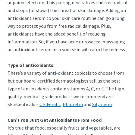
unpaired electron. This pairing neutralizes the free radical
and stops (or slows) the threat of skin damage. Adding an
antioxidant serum to your skin care routine can go a long
way to protect you from free radical damage. Plus,
antioxidants have the added benefit of reducing
inflammation. So, if you have acne or rosacea, massaging
an antioxidant serum into your skin will calm the redness.
Type of antioxidants
:
There’s a variety of anti-oxidant topicals to choose from
but our board-certified dermatologists tell us the best
type of antioxidants contain vitamins A, C, or E. The high
quality, medical-grade products we recommend are
SkinCeuticals –
C E Ferulic
,
Phloretin
and
Silymerin
.
Can’t You Just Get Antioxidants From Food
It’s true that food, especially fruits and vegetables, are