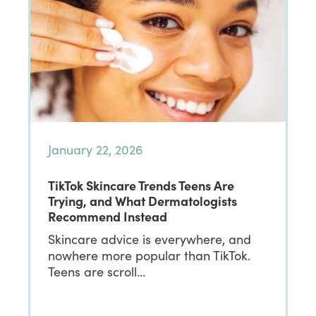
January 22, 2026
TikTok Skincare Trends Teens Are
Trying, and What Dermatologists
Recommend Instead
Skincare advice is everywhere, and
nowhere more popular than TikTok.
Teens are scroll…