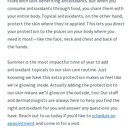
filled with skin-benefiting antioxidants. But when you
consume antioxidants through food, you share them with
your entire body. Topical antioxidants, on the other hand,
protect the skin where they’re applied. This lets you direct
your protection to the places on your body where you
need it most—like the face, neck and chest and back of
the hands.
Summer is the most impactful time of year to add
antioxidant topicals to our skin care routine. Just
knowing we have this extra protection makes us feel like
we’re glowing inside. Actually adding the protection to
our skin means we’ll glow on the outside, too. Our staff
and dermatologists are always here to help you find the
right antioxidant for you and answer any questions you
have. Reach out to us today if you’d like to
schedule an
appointment
and come in for a visit.