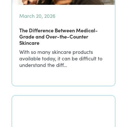
March 20, 2026
The Difference Between Medical-
Grade and Over-the-Counter
Skincare
With so many skincare products
available today, it can be difficult to
understand the diff…