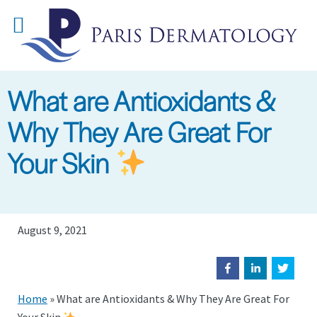
Skip
to
main
content
What are Antioxidants &
Why They Are Great For
Your Skin
August 9, 2021
Home
»
What are Antioxidants & Why They Are Great For