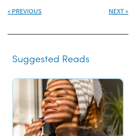
PREVIOUS
NEXT
Suggested Reads