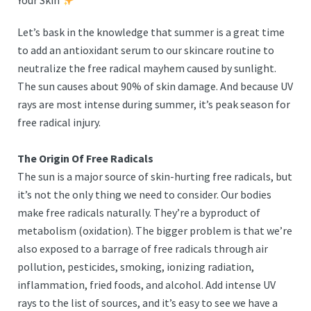
Your Skin
Let’s bask in the knowledge that summer is a great time
to add an antioxidant serum to our skincare routine to
neutralize the free radical mayhem caused by sunlight.
The sun causes about 90% of skin damage. And because UV
rays are most intense during summer, it’s peak season for
free radical injury.
The Origin Of Free Radicals
The sun is a major source of skin-hurting free radicals, but
it’s not the only thing we need to consider. Our bodies
make free radicals naturally. They’re a byproduct of
metabolism (oxidation). The bigger problem is that we’re
also exposed to a barrage of free radicals through air
pollution, pesticides, smoking, ionizing radiation,
inflammation, fried foods, and alcohol. Add intense UV
rays to the list of sources, and it’s easy to see we have a