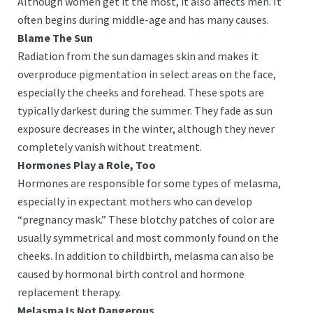
Although women get it the most, it also affects men. It
often begins during middle-age and has many causes.
Blame The Sun
Radiation from the sun damages skin and makes it
overproduce pigmentation in select areas on the face,
especially the cheeks and forehead. These spots are
typically darkest during the summer. They fade as sun
exposure decreases in the winter, although they never
completely vanish without treatment.
Hormones Play a Role, Too
Hormones are responsible for some types of melasma,
especially in expectant mothers who can develop
“pregnancy mask.” These blotchy patches of color are
usually symmetrical and most commonly found on the
cheeks. In addition to childbirth, melasma can also be
caused by hormonal birth control and hormone
replacement therapy.
Melasma Is Not Dangerous