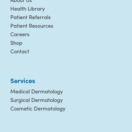
About Us
Health Library
Patient Referrals
Patient Resources
Careers
Shop
Contact
Services
Medical Dermatology
Surgical Dermatology
Cosmetic Dermatology