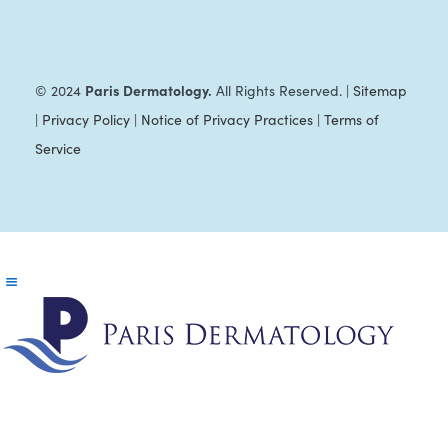
Paris Dermatology.
© 2024
All Rights Reserved. |
Sitemap
|
Privacy Policy
|
Notice of Privacy Practices
|
Terms of
Service