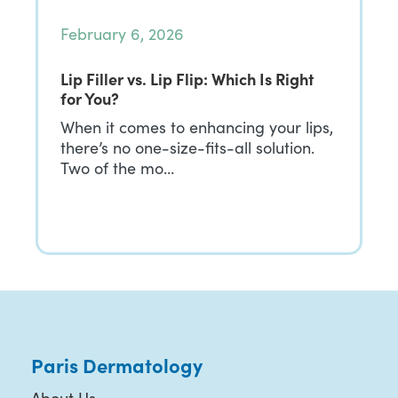
February 6, 2026
Lip Filler vs. Lip Flip: Which Is Right
for You?
When it comes to enhancing your lips,
there’s no one-size-fits-all solution.
Two of the mo…
Paris Dermatology