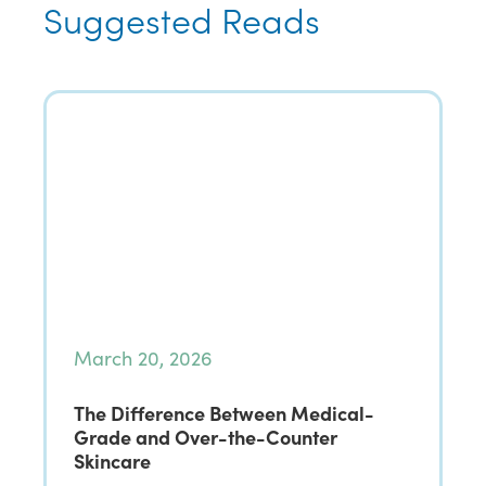
Suggested Reads
March 20, 2026
The Difference Between Medical-
Grade and Over-the-Counter
Skincare