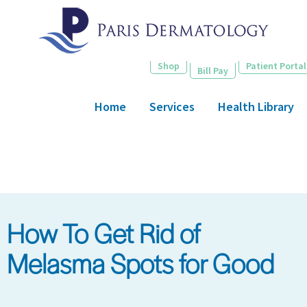
Skip
to
main
content
Shop
Patient Portal
Bill Pay
Home
Services
Health Library
How To Get Rid of
Melasma Spots for Good