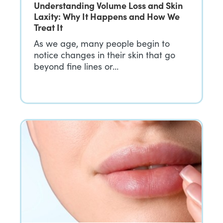
Understanding Volume Loss and Skin
Laxity: Why It Happens and How We
Treat It
As we age, many people begin to
notice changes in their skin that go
beyond fine lines or…