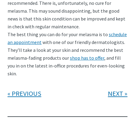
recommended. There is, unfortunately, no cure for
melasma. This may sound disappointing, but the good
news is that this skin condition can be improved and kept
in check with regular maintenance.
The best thing you can do for your melasma is to
schedule
an appointment
with one of our friendly dermatologists.
They’ll take a look at your skin and recommend the best
melasma-fading products our
shop has to offer
, and fill
you in on the latest in-office procedures for even-looking
skin.
PREVIOUS
NEXT