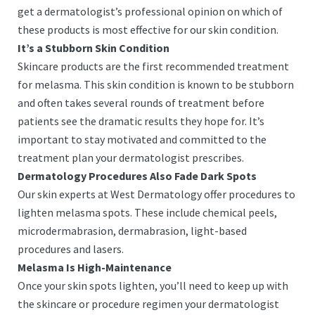
get a dermatologist’s professional opinion on which of
these products is most effective for our skin condition.
It’s a Stubborn Skin Condition
Skincare products are the first recommended treatment
for melasma. This skin condition is known to be stubborn
and often takes several rounds of treatment before
patients see the dramatic results they hope for. It’s
important to stay motivated and committed to the
treatment plan your dermatologist prescribes.
Dermatology Procedures Also Fade Dark Spots
Our skin experts at West Dermatology offer procedures to
lighten melasma spots. These include chemical peels,
microdermabrasion, dermabrasion, light-based
procedures and lasers.
Melasma Is High-Maintenance
Once your skin spots lighten, you’ll need to keep up with
the skincare or procedure regimen your dermatologist