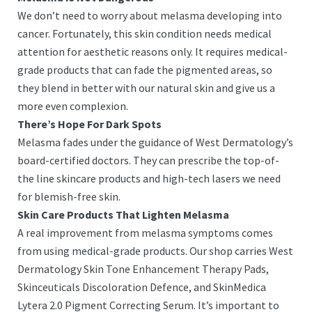
We don’t need to worry about melasma developing into
cancer. Fortunately, this skin condition needs medical
attention for aesthetic reasons only. It requires medical-
grade products that can fade the pigmented areas, so
they blend in better with our natural skin and give us a
more even complexion.
There’s Hope For Dark Spots
Melasma fades under the guidance of West Dermatology’s
board-certified doctors. They can prescribe the top-of-
the line skincare products and high-tech lasers we need
for blemish-free skin.
Skin Care Products That Lighten Melasma
A real improvement from melasma symptoms comes
from using medical-grade products. Our shop carries West
Dermatology Skin Tone Enhancement Therapy Pads,
Skinceuticals Discoloration Defence, and SkinMedica
Lytera 2.0 Pigment Correcting Serum. It’s important to