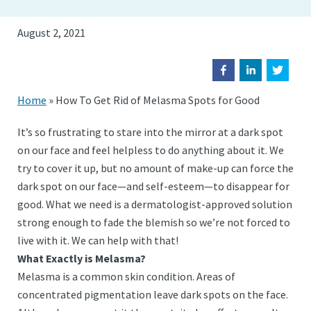
August 2, 2021
Home
»
How To Get Rid of Melasma Spots for Good
It’s so frustrating to stare into the mirror at a dark spot
on our face and feel helpless to do anything about it. We
try to cover it up, but no amount of make-up can force the
dark spot on our face—and self-esteem—to disappear for
good. What we need is a dermatologist-approved solution
strong enough to fade the blemish so we’re not forced to
live with it. We can help with that!
What Exactly is Melasma?
Melasma is a common skin condition. Areas of
concentrated pigmentation leave dark spots on the face.