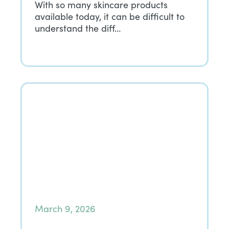
With so many skincare products
available today, it can be difficult to
understand the diff…
March 9, 2026