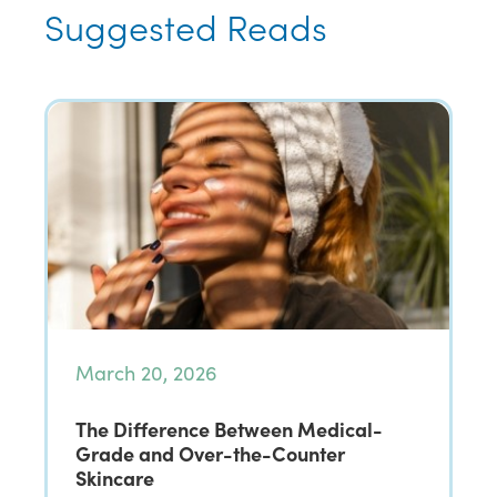
Suggested Reads
March 20, 2026
The Difference Between Medical-
Grade and Over-the-Counter
Skincare