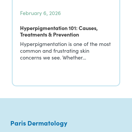
February 6, 2026
Hyperpigmentation 101: Causes,
Treatments & Prevention
Hyperpigmentation is one of the most
common and frustrating skin
concerns we see. Whether…
Paris Dermatology