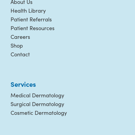
About Us
Health Library
Patient Referrals
Patient Resources
Careers
Shop
Contact
Services
Medical Dermatology
Surgical Dermatology
Cosmetic Dermatology