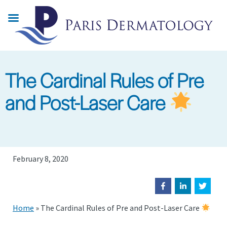
Skip
to
main
content
The Cardinal Rules of Pre
and Post-Laser Care
February 8, 2020
Home
»
The Cardinal Rules of Pre and Post-Laser Care