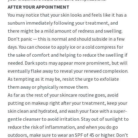
AFTER YOUR APPOINTMENT
You may notice that your skin looks and feels like it has a
sunburn immediately following your treatment, and
there might be a mild amount of redness and swelling.
Don’t panic — this is normal and should subside in a few
days. You can choose to apply ice or a cold compress for
the sake of comfort and helping to reduce the swelling if
needed. Dark spots may appear more prominent, but will
eventually flake away to reveal your renewed complexion.
As tempting as it may be, resist the urge to exfoliate
them away or physically remove them.
As far as the rest of your skincare routine goes, avoid
putting on makeup right after your treatment, keep your
skin clean and hydrated, and wash your face with a super-
gentle cleanser to avoid irritation. Stay out of sunlight to
reduce the risk of inflammation, and when you do go
outdoors, make sure to wear an SPF of 45 or higher. Don’t