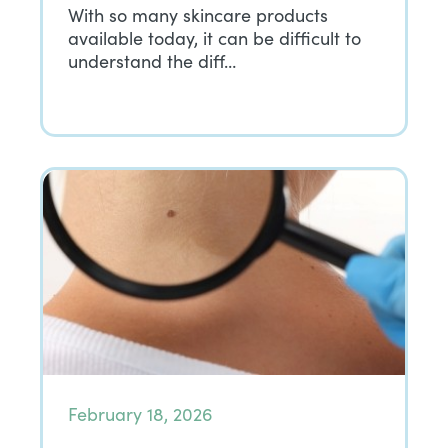
With so many skincare products
available today, it can be difficult to
understand the diff…
February 18, 2026