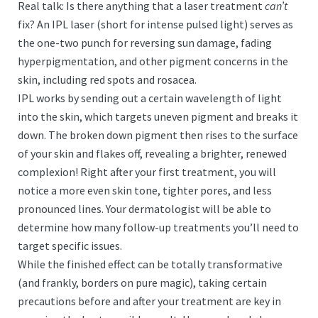
Real talk: Is there anything that a laser treatment
can’t
fix? An IPL laser (short for intense pulsed light) serves as
the one-two punch for reversing sun damage, fading
hyperpigmentation, and other pigment concerns in the
skin, including red spots and rosacea.
IPL works by sending out a certain wavelength of light
into the skin, which targets uneven pigment and breaks it
down. The broken down pigment then rises to the surface
of your skin and flakes off, revealing a brighter, renewed
complexion! Right after your first treatment, you will
notice a more even skin tone, tighter pores, and less
pronounced lines. Your dermatologist will be able to
determine how many follow-up treatments you’ll need to
target specific issues.
While the finished effect can be totally transformative
(and frankly, borders on pure magic), taking certain
precautions before and after your treatment are key in