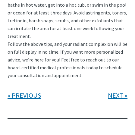
bathe in hot water, get into a hot tub, or swim in the pool
or ocean for at least three days. Avoid astringents, toners,
tretinoin, harsh soaps, scrubs, and other exfoliants that
can irritate the area for at least one week following your
treatment.
Follow the above tips, and your radiant complexion will be
on full display in no time. If you want more personalized
advice, we’re here for you! Feel free to reach out to our
board-certified medical professionals today to schedule
your consultation and appointment.
PREVIOUS
NEXT