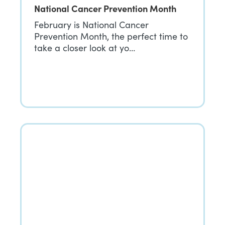
National Cancer Prevention Month
February is National Cancer
Prevention Month, the perfect time to
take a closer look at yo…