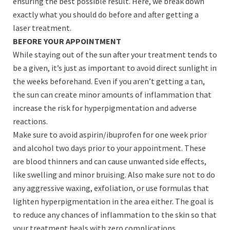
ensuring the best possible result. Here, we break down
exactly what you should do before and after getting a
laser treatment.
BEFORE YOUR APPOINTMENT
While staying out of the sun after your treatment tends to
be a given, it’s just as important to avoid direct sunlight in
the weeks beforehand. Even if you aren’t getting a tan,
the sun can create minor amounts of inflammation that
increase the risk for hyperpigmentation and adverse
reactions.
Make sure to avoid aspirin/ibuprofen for one week prior
and alcohol two days prior to your appointment. These
are blood thinners and can cause unwanted side effects,
like swelling and minor bruising. Also make sure not to do
any aggressive waxing, exfoliation, or use formulas that
lighten hyperpigmentation in the area either. The goal is
to reduce any chances of inflammation to the skin so that
your treatment heals with zero complications.